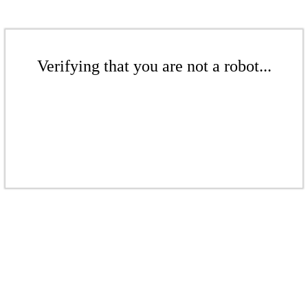
Verifying that you are not a robot...