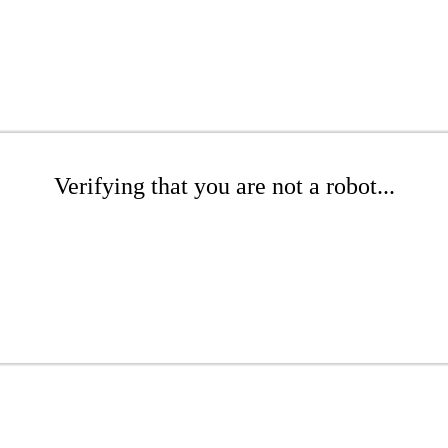
Verifying that you are not a robot...