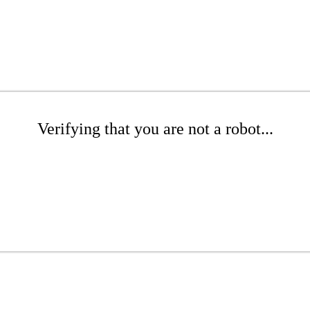
Verifying that you are not a robot...