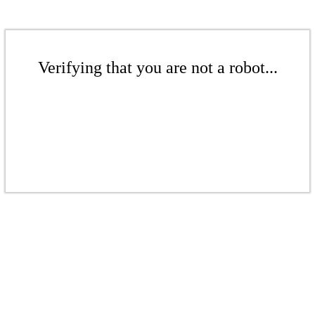
Verifying that you are not a robot...