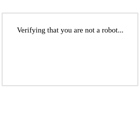
Verifying that you are not a robot...