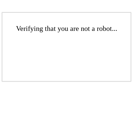
Verifying that you are not a robot...