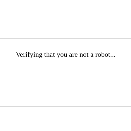
Verifying that you are not a robot...