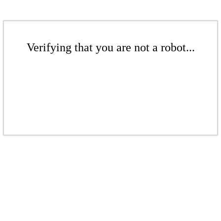
Verifying that you are not a robot...