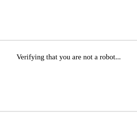
Verifying that you are not a robot...