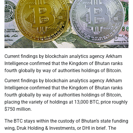
Current findings by blockchain analytics agency Arkham
Intelligence confirmed that the Kingdom of Bhutan ranks
fourth globally by way of authorities holdings of Bitcoin.
Current findings by blockchain analytics agency Arkham
Intelligence confirmed that the Kingdom of Bhutan ranks
fourth globally by way of authorities holdings of Bitcoin,
placing the variety of holdings at 13,000 BTC, price roughly
$750 million.
The BTC stays within the custody of Bhutan’s state funding
wing, Druk Holding & Investments, or DHI in brief. The