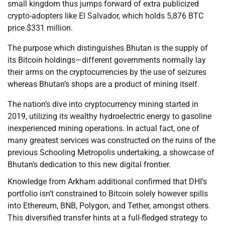
small kingdom thus jumps forward of extra publicized
crypto-adopters like El Salvador, which holds 5,876 BTC
price $331 million.
The purpose which distinguishes Bhutan is the supply of
its Bitcoin holdings—different governments normally lay
their arms on the cryptocurrencies by the use of seizures
whereas Bhutan’s shops are a product of mining itself.
The nation’s dive into cryptocurrency mining started in
2019, utilizing its wealthy hydroelectric energy to gasoline
inexperienced mining operations. In actual fact, one of
many greatest services was constructed on the ruins of the
previous Schooling Metropolis undertaking, a showcase of
Bhutan’s dedication to this new digital frontier.
Knowledge from Arkham additional confirmed that DHI’s
portfolio isn’t constrained to Bitcoin solely however spills
into Ethereum, BNB, Polygon, and Tether, amongst others.
This diversified transfer hints at a full-fledged strategy to