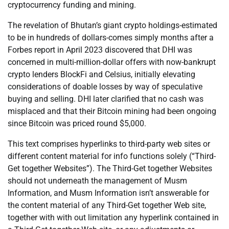
cryptocurrency funding and mining.
The revelation of Bhutan’s giant crypto holdings-estimated
to be in hundreds of dollars-comes simply months after a
Forbes report in April 2023 discovered that DHI was
concerned in multi-million-dollar offers with now-bankrupt
crypto lenders BlockFi and Celsius, initially elevating
considerations of doable losses by way of speculative
buying and selling. DHI later clarified that no cash was
misplaced and that their Bitcoin mining had been ongoing
since Bitcoin was priced round $5,000.
This text comprises hyperlinks to third-party web sites or
different content material for info functions solely (“Third-
Get together Websites”). The Third-Get together Websites
should not underneath the management of Musm
Information, and Musm Information isn’t answerable for
the content material of any Third-Get together Web site,
together with with out limitation any hyperlink contained in