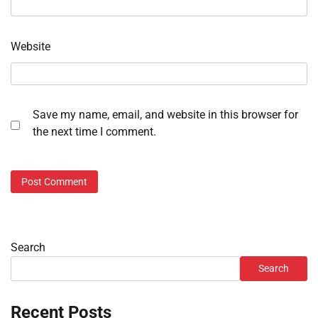
Website
Save my name, email, and website in this browser for
the next time I comment.
Search
Search
Recent Posts