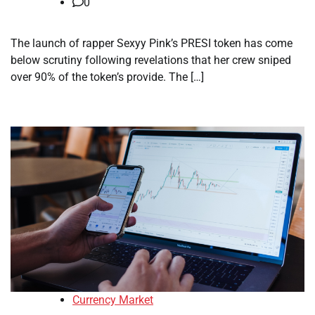
0
The launch of rapper Sexyy Pink’s PRESI token has come
below scrutiny following revelations that her crew sniped
over 90% of the token’s provide. The […]
Currency Market