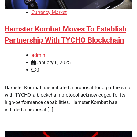
Currency Market
Hamster Kombat Moves To Establish
Partnership With TYCHO Blockchain
admin
January 6, 2025
0
Hamster Kombat has initiated a proposal for a partnership
with TYCHO, a blockchain protocol acknowledged for its
high-performance capabilities. Hamster Kombat has
initiated a proposal […]