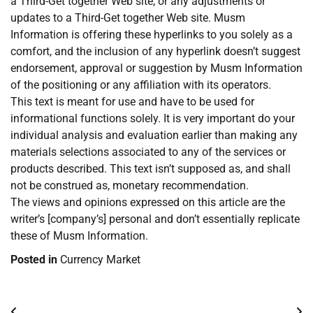
a Third-Get together Web site, or any adjustments or
updates to a Third-Get together Web site. Musm
Information is offering these hyperlinks to you solely as a
comfort, and the inclusion of any hyperlink doesn’t suggest
endorsement, approval or suggestion by Musm Information
of the positioning or any affiliation with its operators.
This text is meant for use and have to be used for
informational functions solely. It is very important do your
individual analysis and evaluation earlier than making any
materials selections associated to any of the services or
products described. This text isn’t supposed as, and shall
not be construed as, monetary recommendation.
The views and opinions expressed on this article are the
writer’s [company’s] personal and don’t essentially replicate
these of Musm Information.
Posted in
Currency Market