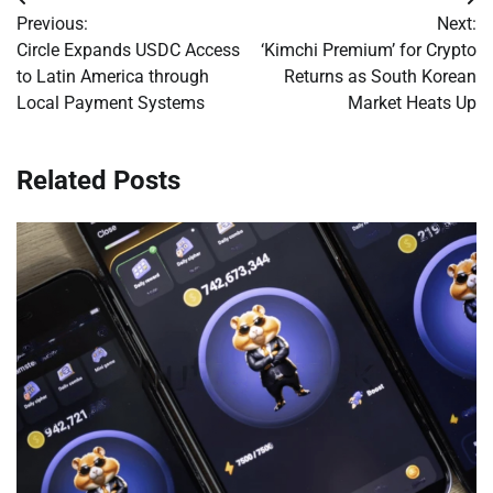
Post
Previous:
Next:
navigation
Circle Expands USDC Access
‘Kimchi Premium’ for Crypto
to Latin America through
Returns as South Korean
Local Payment Systems
Market Heats Up
Related Posts