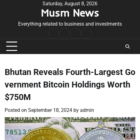
Skip
Saturday, August 8, 2026
Musm News
to
content
Everything related to business and investments
Home
Terms
Privacy
Contact
&
Policy
Us
Conditions
Bhutan Reveals Fourth-Largest Go
vernment Bitcoin Holdings Worth
$750M
Posted on
September 18, 2024
by
admin