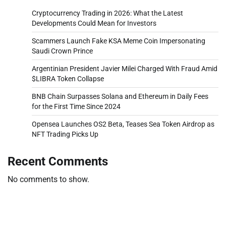
Cryptocurrency Trading in 2026: What the Latest
Developments Could Mean for Investors
Scammers Launch Fake KSA Meme Coin Impersonating
Saudi Crown Prince
Argentinian President Javier Milei Charged With Fraud Amid
$LIBRA Token Collapse
BNB Chain Surpasses Solana and Ethereum in Daily Fees
for the First Time Since 2024
Opensea Launches OS2 Beta, Teases Sea Token Airdrop as
NFT Trading Picks Up
Recent Comments
No comments to show.