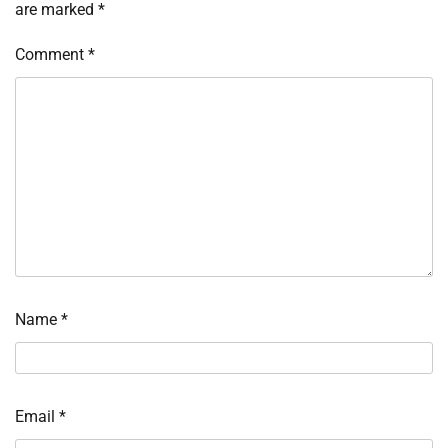
are marked
*
Comment
*
Name
*
Email
*