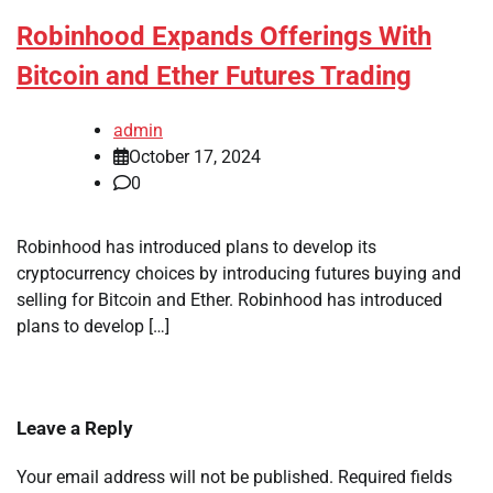
Robinhood Expands Offerings With
Bitcoin and Ether Futures Trading
admin
October 17, 2024
0
Robinhood has introduced plans to develop its
cryptocurrency choices by introducing futures buying and
selling for Bitcoin and Ether. Robinhood has introduced
plans to develop […]
Leave a Reply
Your email address will not be published.
Required fields