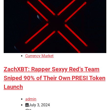
Currency Market
ZachXBT: Rapper Sexyy Red’s Team
Sniped 90% of Their Own PRESI Token
Launch
admin
July 3, 2024